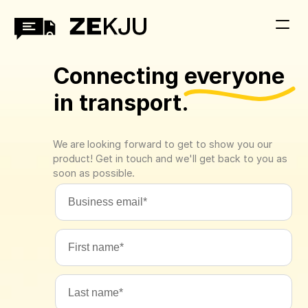
Connecting everyone 
in transport.
We are looking forward to get to show you our 
product! Get in touch and we'll get back to you as 
soon as possible.