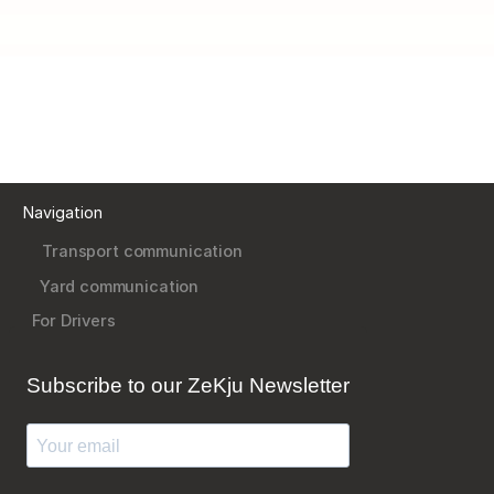
Navigation
Transport communication
Yard communication
For Drivers